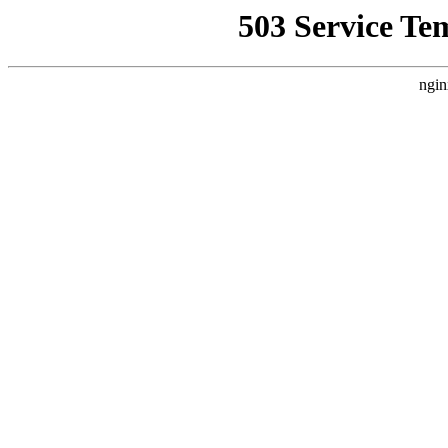
503 Service Te
ngin