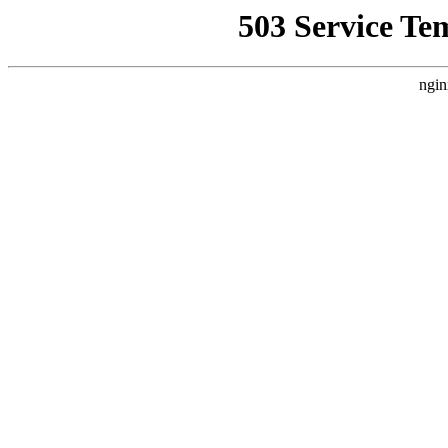
503 Service Te
ngin