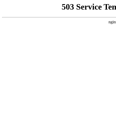
503 Service Te
ngin