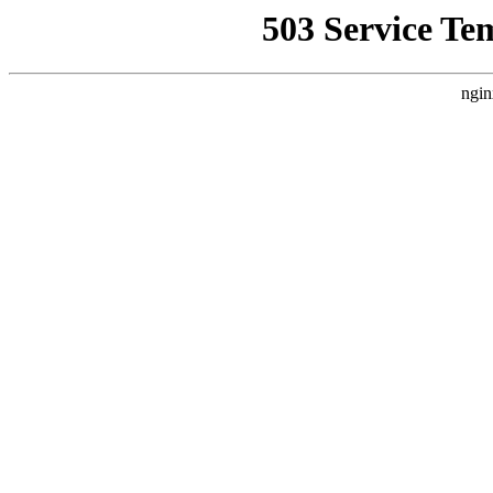
503 Service Te
ngin