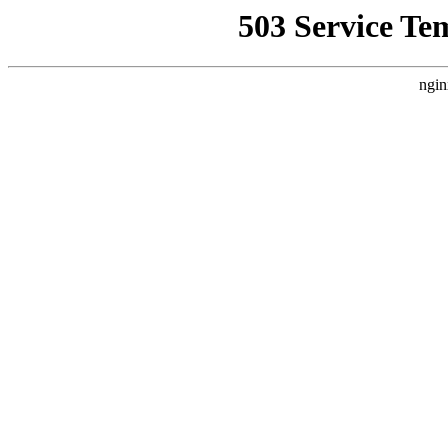
503 Service Te
ngin