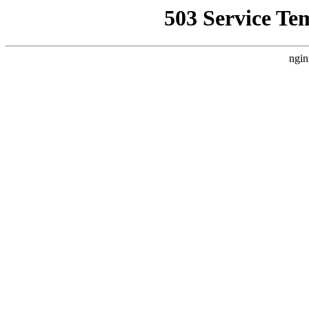
503 Service Te
ngin