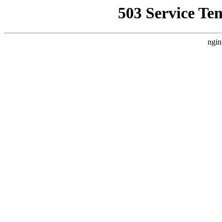
503 Service Te
ngin