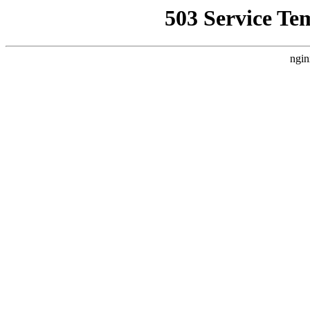
503 Service Te
ngin