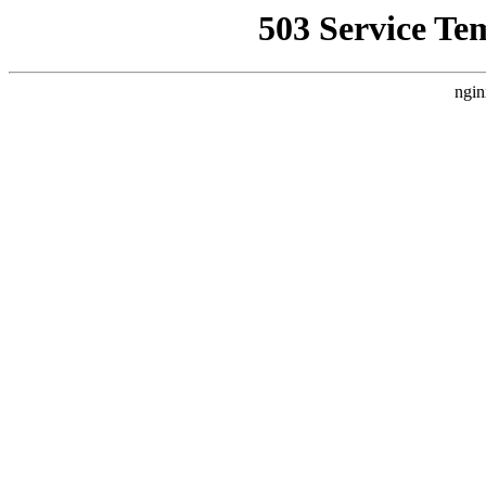
503 Service Te
ngin