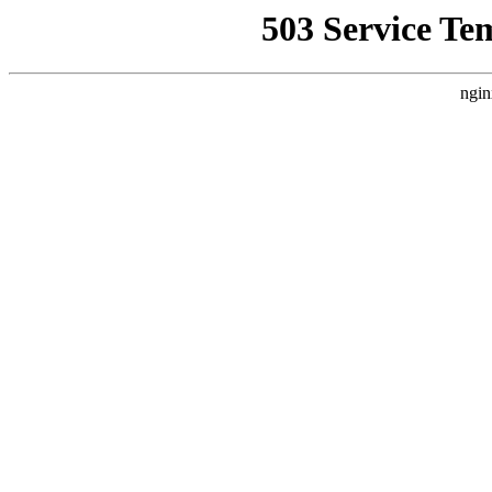
503 Service Te
ngin