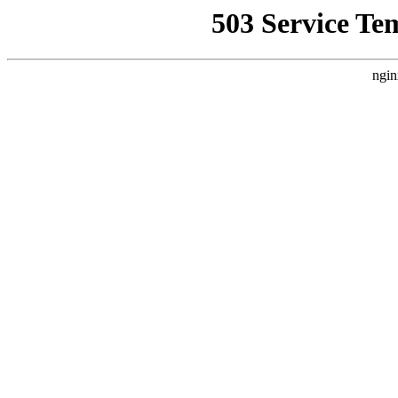
503 Service Te
ngin